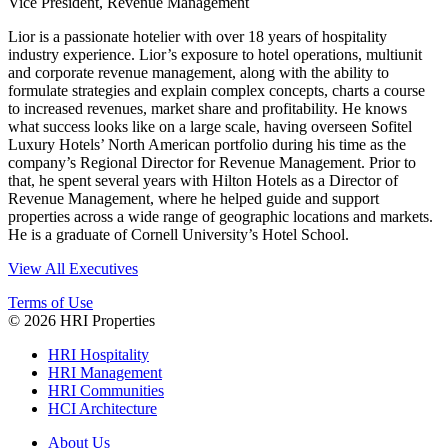
Vice President, Revenue Management
Lior is a passionate hotelier with over 18 years of hospitality
industry experience. Lior’s exposure to hotel operations, multiunit
and corporate revenue management, along with the ability to
formulate strategies and explain complex concepts, charts a course
to increased revenues, market share and profitability. He knows
what success looks like on a large scale, having overseen Sofitel
Luxury Hotels’ North American portfolio during his time as the
company’s Regional Director for Revenue Management. Prior to
that, he spent several years with Hilton Hotels as a Director of
Revenue Management, where he helped guide and support
properties across a wide range of geographic locations and markets.
He is a graduate of Cornell University’s Hotel School.
View All Executives
Terms of Use
© 2026 HRI Properties
HRI Hospitality
HRI Management
HRI Communities
HCI Architecture
About Us