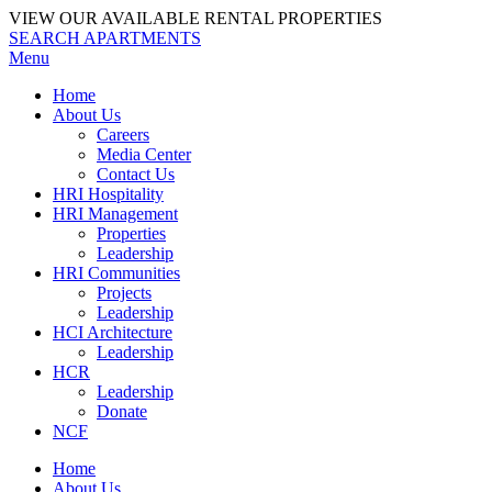
VIEW OUR AVAILABLE RENTAL PROPERTIES
SEARCH APARTMENTS
Menu
Home
About Us
Careers
Media Center
Contact Us
HRI Hospitality
HRI Management
Properties
Leadership
HRI Communities
Projects
Leadership
HCI Architecture
Leadership
HCR
Leadership
Donate
NCF
Home
About Us