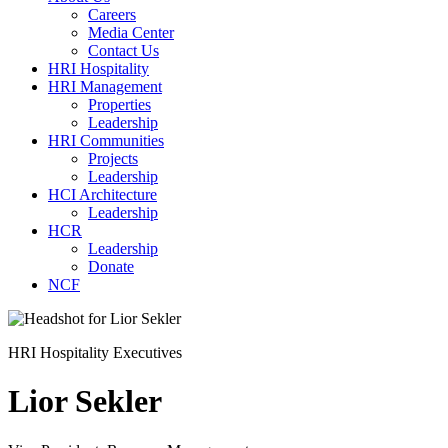
Careers
Media Center
Contact Us
HRI Hospitality
HRI Management
Properties
Leadership
HRI Communities
Projects
Leadership
HCI Architecture
Leadership
HCR
Leadership
Donate
NCF
HRI Hospitality Executives
Lior Sekler